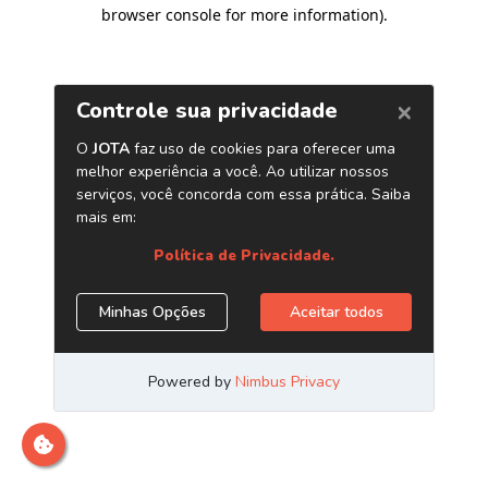
browser console for more information)
.