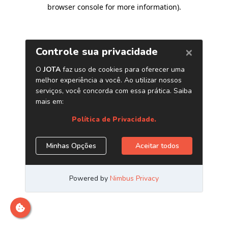
browser console for more information)
.