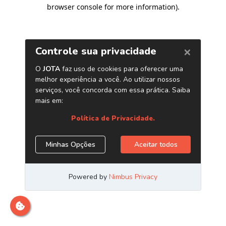
browser console for more information)
.