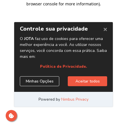
browser console for more information)
.