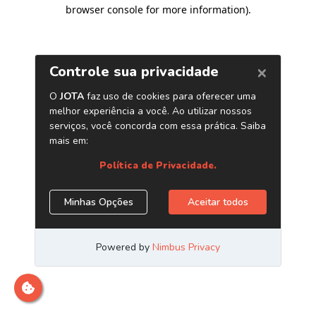
browser console for more information)
.