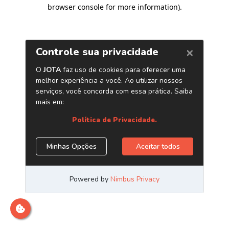
browser console for more information)
.