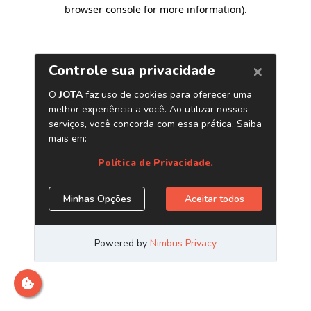
browser console for more information)
.