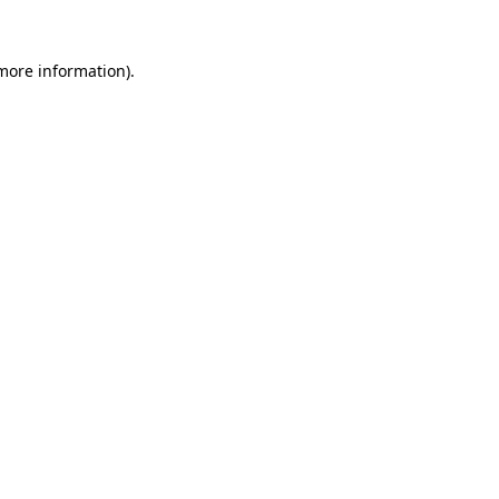
 more information)
.