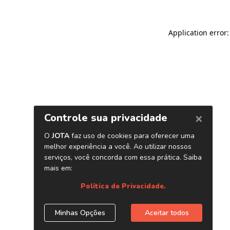
Application error