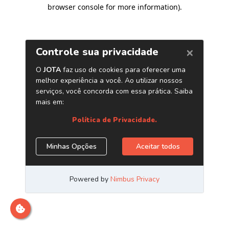
browser console for more information)
.