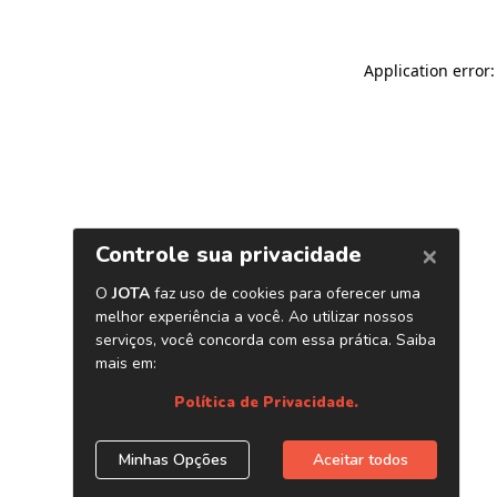
Application error