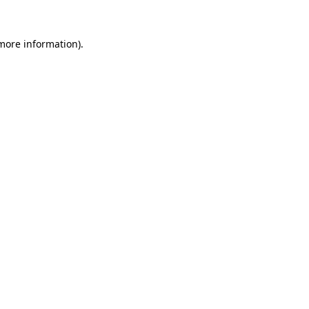
 more information)
.