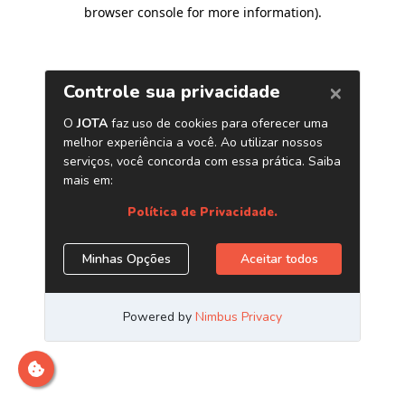
browser console for more information)
.