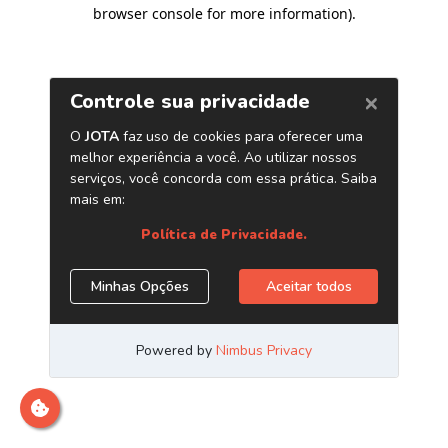
browser console for more information)
.