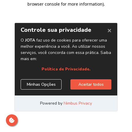
browser console for more information)
.