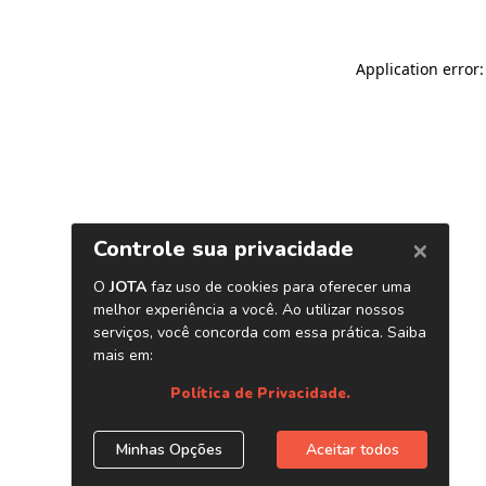
Application error