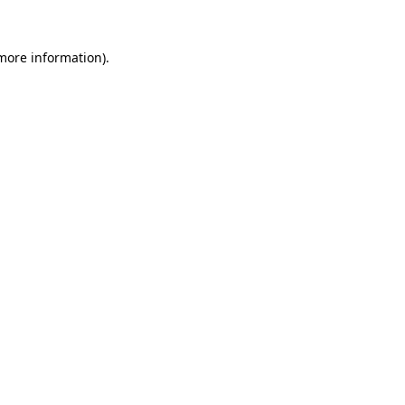
 more information)
.