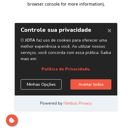
browser console for more information)
.