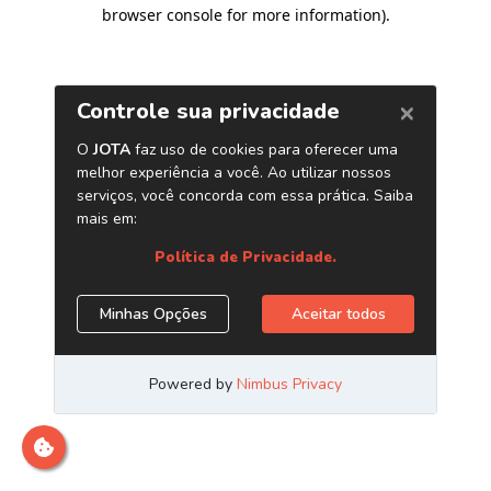
browser console for more information)
.