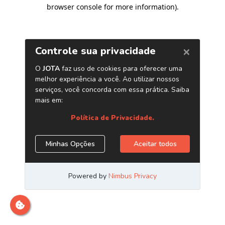
browser console for more information)
.