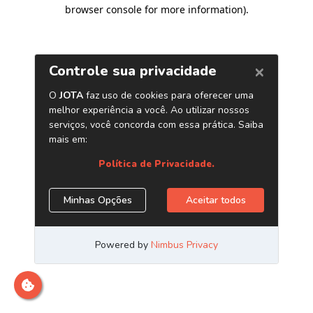
browser console for more information)
.