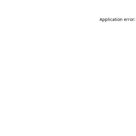
Application error