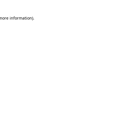
 more information)
.