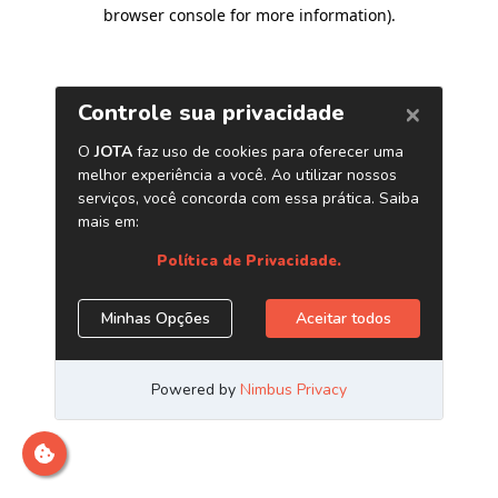
browser console for more information)
.