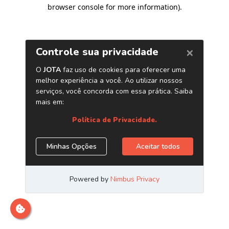
browser console for more information)
.