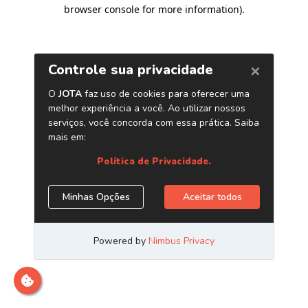
browser console for more information)
.