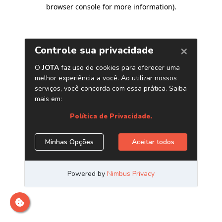
browser console for more information)
.