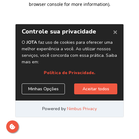
browser console for more information)
.