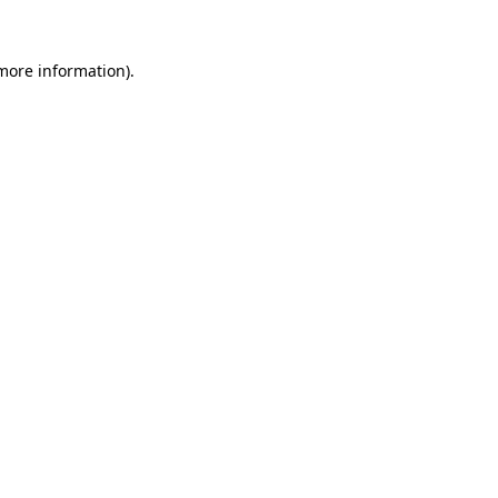
 more information)
.