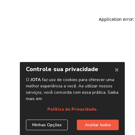
Application error