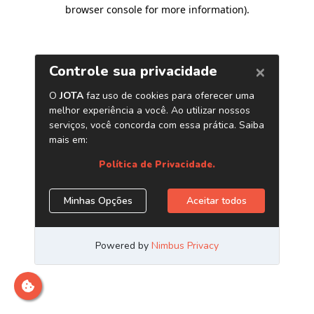
browser console for more information)
.