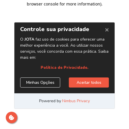
browser console for more information)
.