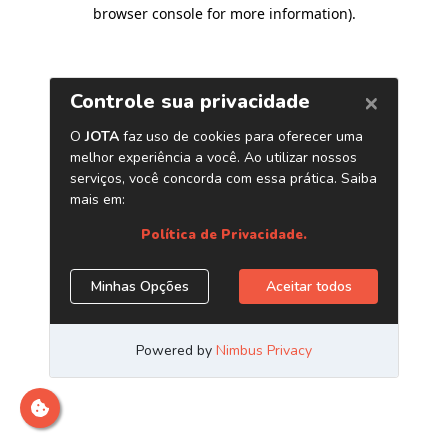
browser console for more information)
.