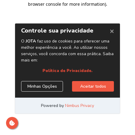
browser console for more information)
.