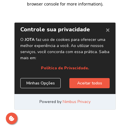
browser console for more information)
.