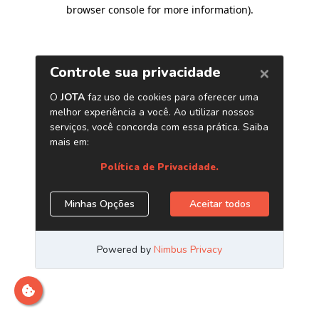
browser console for more information)
.