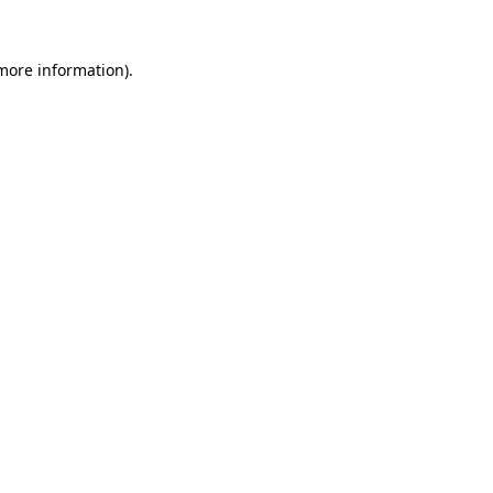
 more information)
.