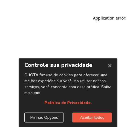
Application error