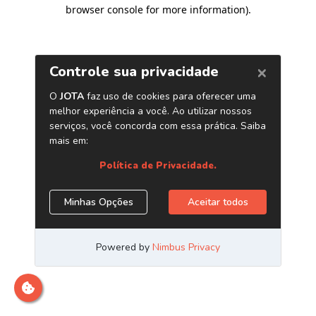
browser console for more information)
.