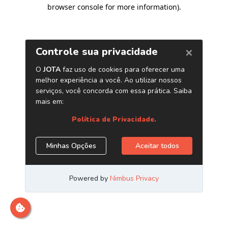
browser console for more information)
.