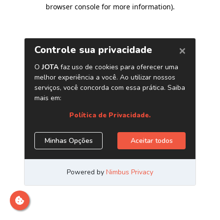
browser console for more information)
.