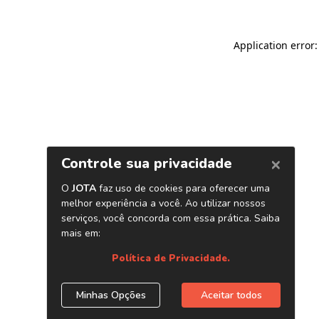
Application error