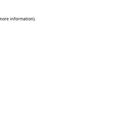
 more information)
.