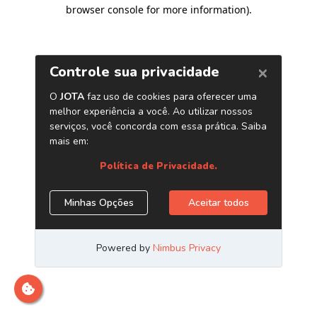
browser console for more information)
.