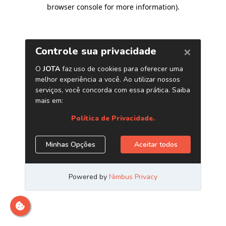
browser console for more information)
.