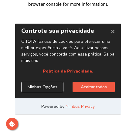
browser console for more information)
.