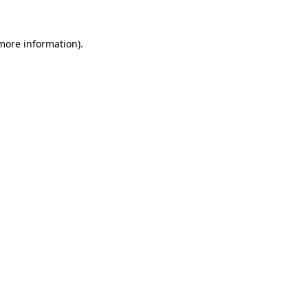
 more information)
.