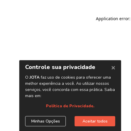
Application error