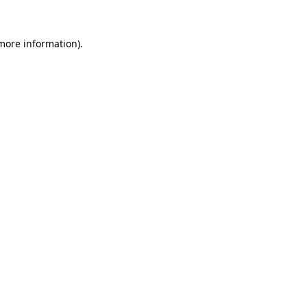
 more information)
.