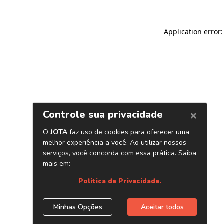
Application error