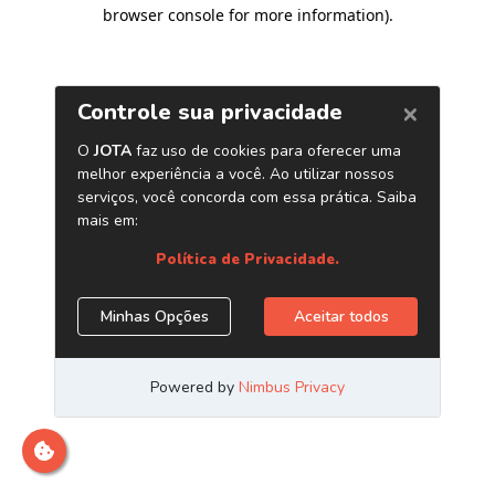
browser console for more information)
.