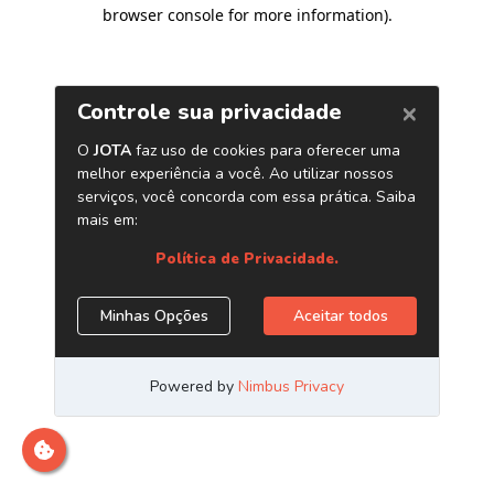
browser console for more information)
.