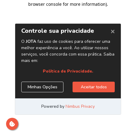
browser console for more information)
.