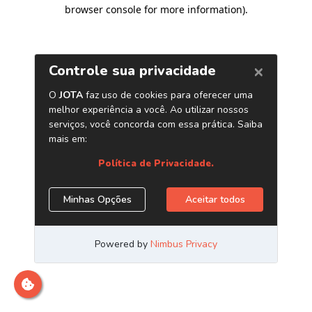
browser console for more information)
.