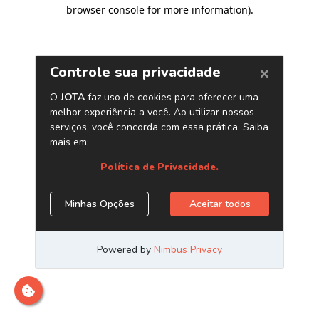
browser console for more information)
.