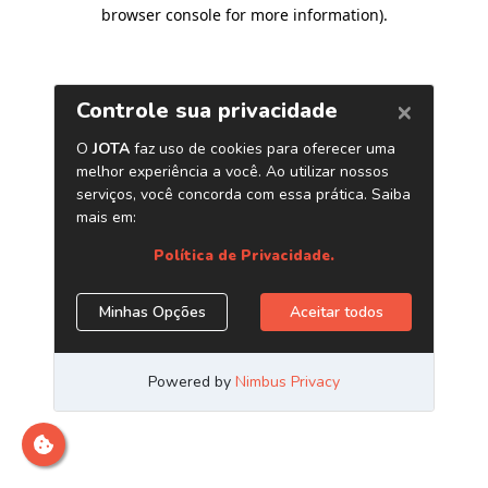
browser console for more information)
.