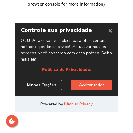
browser console for more information)
.