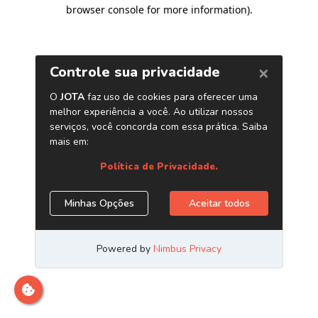
browser console for more information)
.