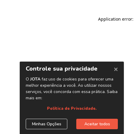
Application error