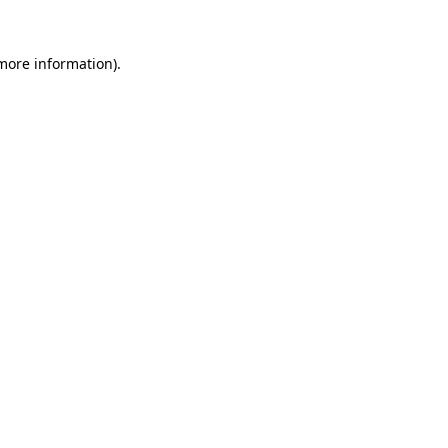
 more information)
.